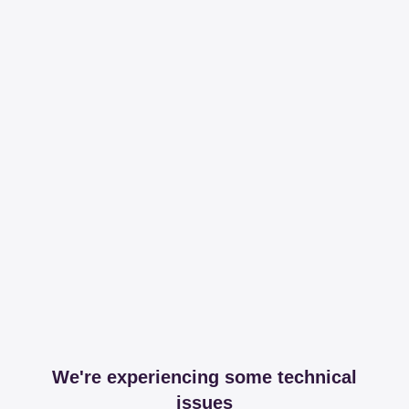
We're experiencing some technical
issues