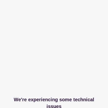
We're experiencing some technical
issues