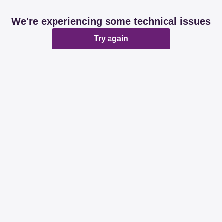
We're experiencing some technical issues
Try again