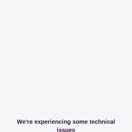
We're experiencing some technical
issues