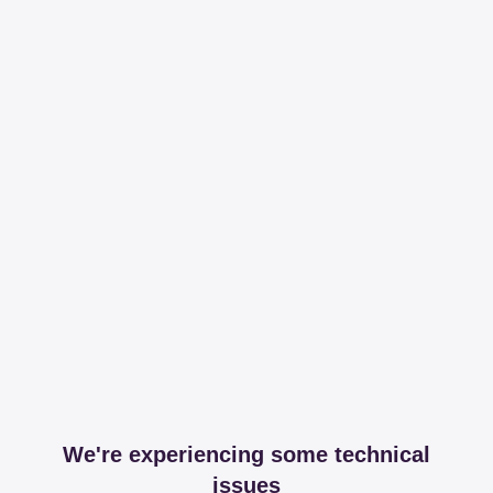
We're experiencing some technical
issues