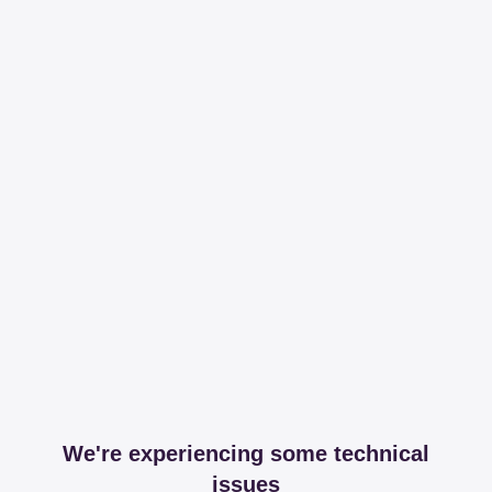
We're experiencing some technical
issues