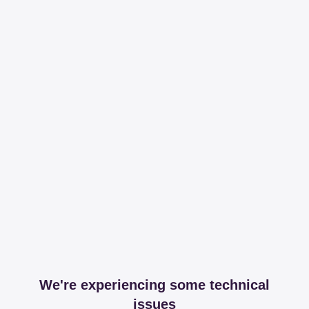
We're experiencing some technical
issues