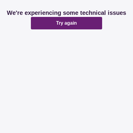
We're experiencing some technical issues
Try again