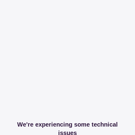
We're experiencing some technical
issues