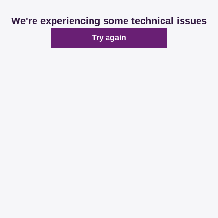
We're experiencing some technical issues
Try again