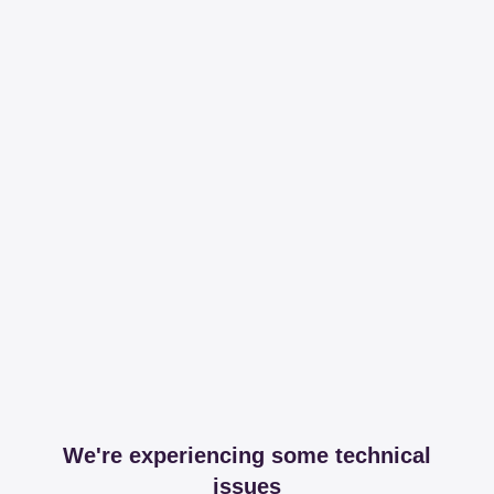
We're experiencing some technical
issues