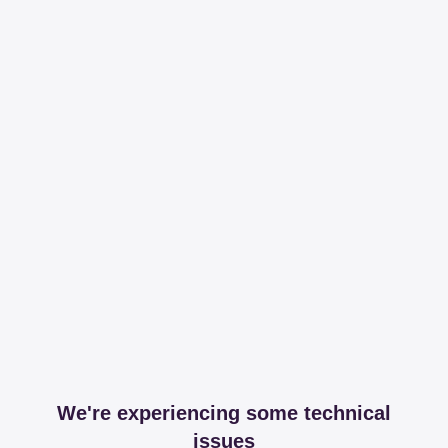
We're experiencing some technical
issues