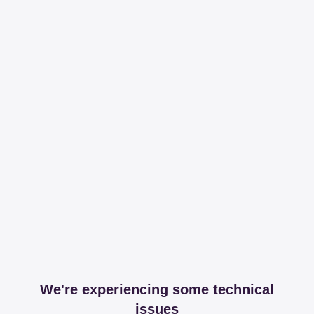
We're experiencing some technical
issues