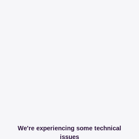
We're experiencing some technical
issues