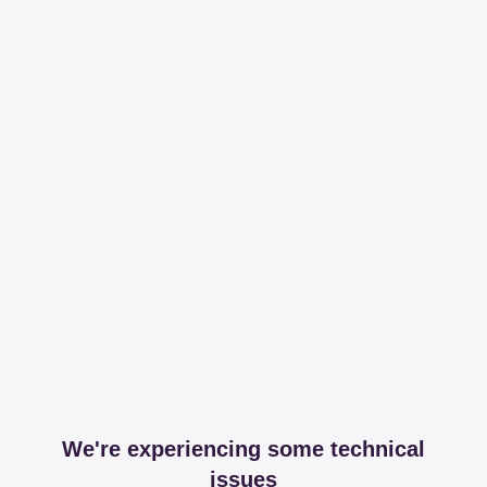
We're experiencing some technical
issues