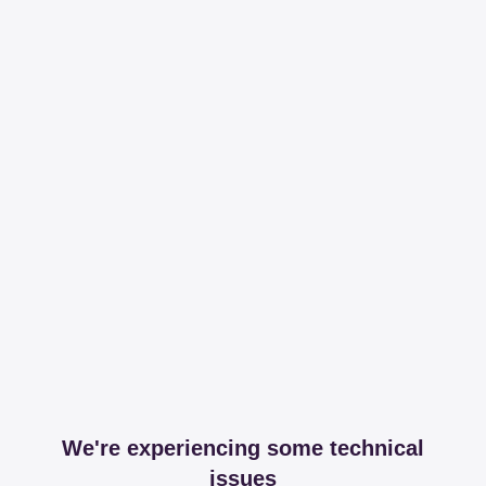
We're experiencing some technical
issues