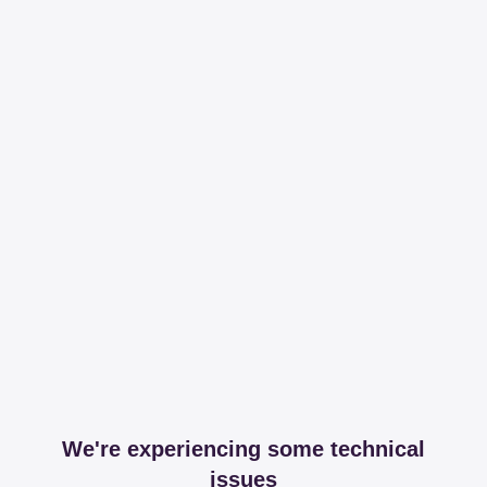
We're experiencing some technical
issues