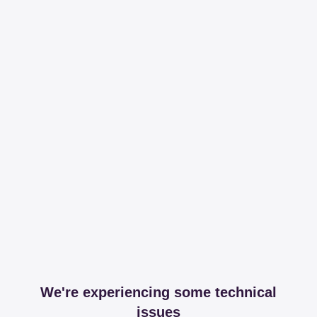
We're experiencing some technical
issues