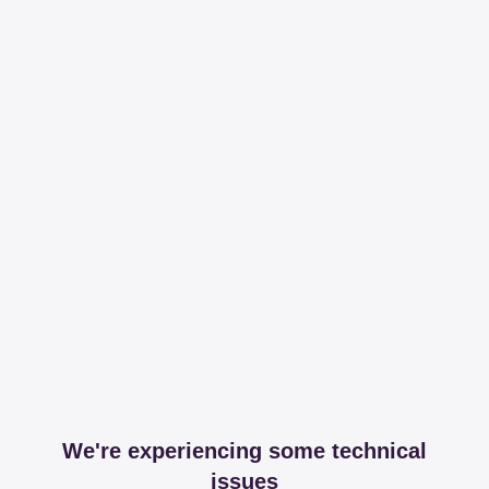
We're experiencing some technical
issues