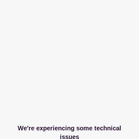
We're experiencing some technical
issues