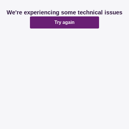
We're experiencing some technical issues
Try again