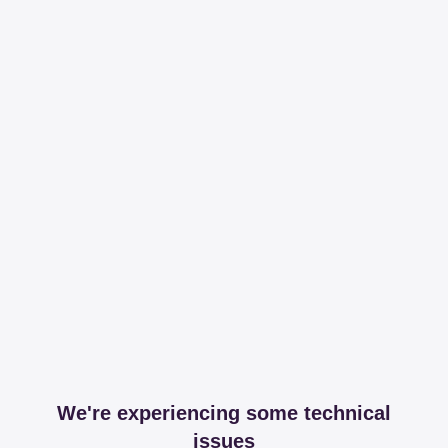
We're experiencing some technical
issues