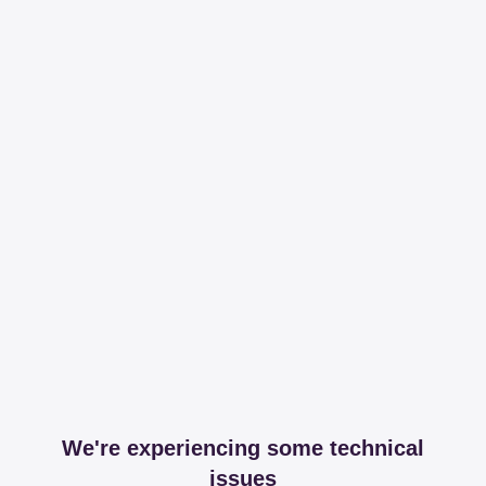
We're experiencing some technical
issues