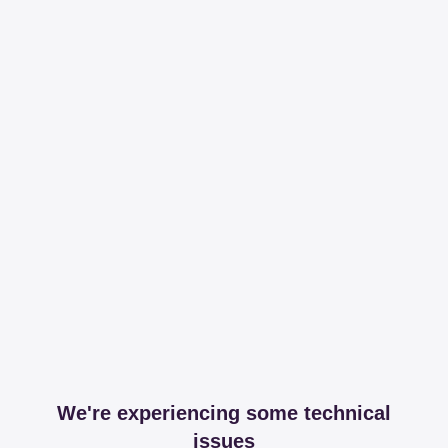
We're experiencing some technical
issues