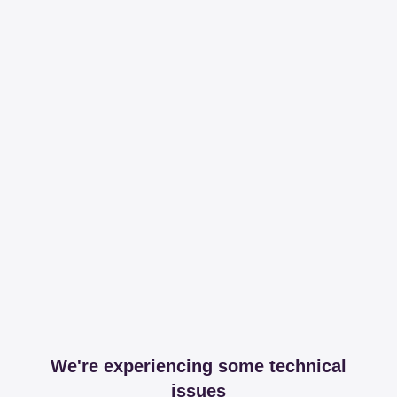
We're experiencing some technical
issues