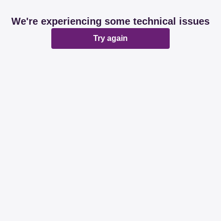
We're experiencing some technical issues
Try again