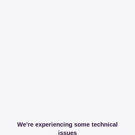
We're experiencing some technical
issues