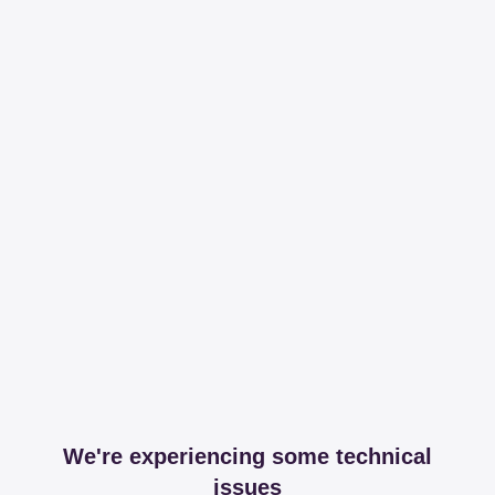
We're experiencing some technical
issues