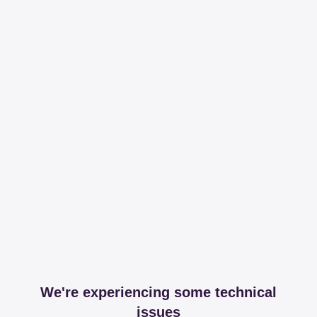
We're experiencing some technical
issues