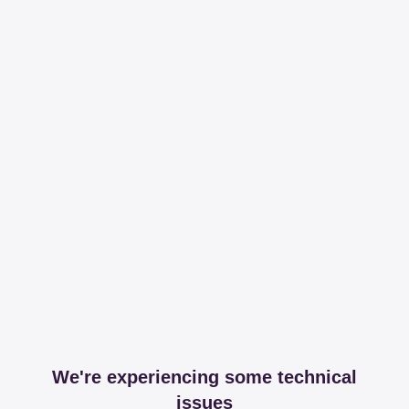
We're experiencing some technical
issues