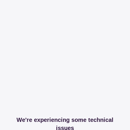
We're experiencing some technical
issues