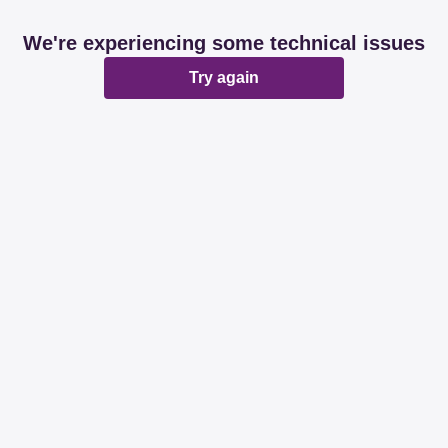
We're experiencing some technical issues
Try again