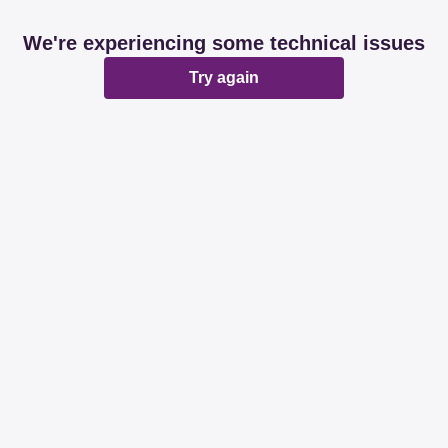
We're experiencing some technical issues
Try again