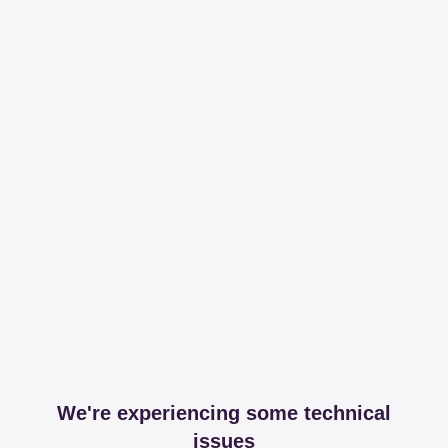
We're experiencing some technical
issues