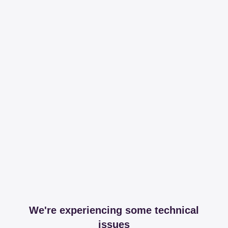
We're experiencing some technical
issues