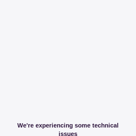
We're experiencing some technical
issues