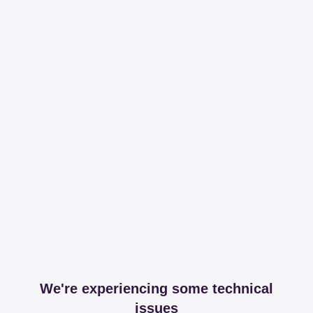
We're experiencing some technical
issues