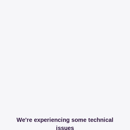
We're experiencing some technical
issues