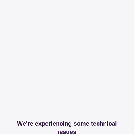
We're experiencing some technical
issues