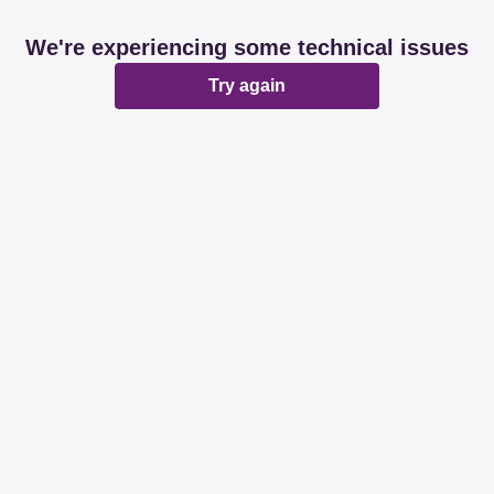
We're experiencing some technical issues
Try again