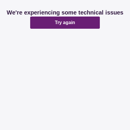
We're experiencing some technical issues
Try again