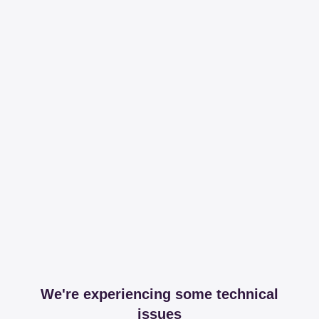
We're experiencing some technical
issues