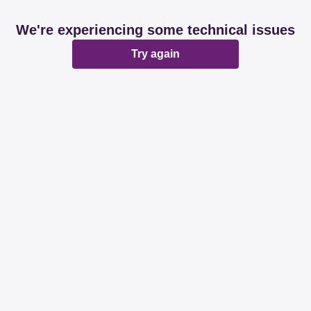
We're experiencing some technical issues
Try again