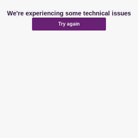
We're experiencing some technical issues
Try again