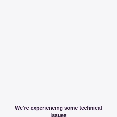
We're experiencing some technical
issues