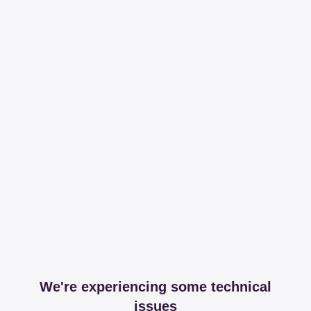
We're experiencing some technical
issues