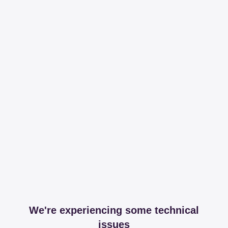
We're experiencing some technical
issues