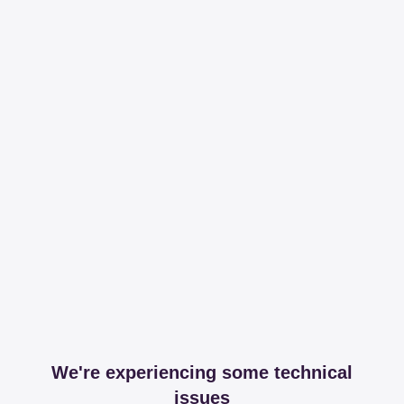
We're experiencing some technical
issues