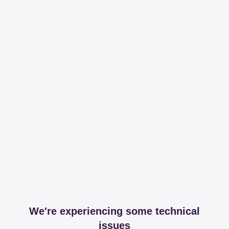
We're experiencing some technical
issues