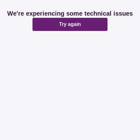
We're experiencing some technical issues
Try again